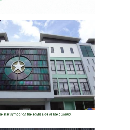
he star symbol on the south side of the building.