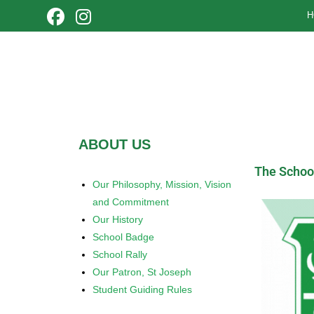
H
ABOUT US
The Schoo
Our Philosophy, Mission, Vision
and Commitment
Our History
School Badge
School Rally
Our Patron, St Joseph
Student Guiding Rules