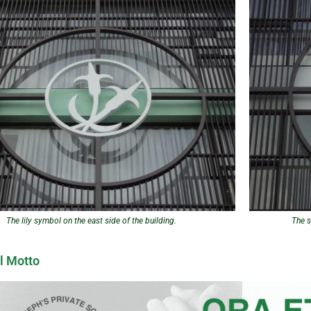
The lily symbol on the east side of the building.
The s
l Motto