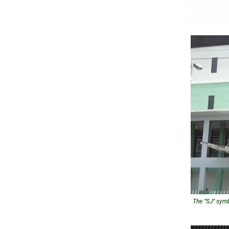
The “SJ” symb