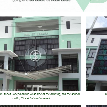
ol for St Joseph on the west side of the building, and the school
T
motto, “Ora et Labora” above it.