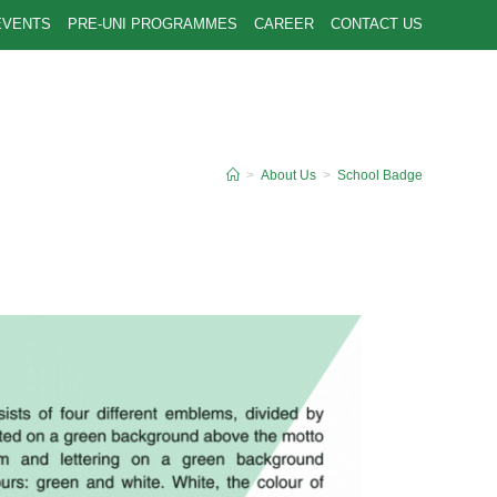
EVENTS
PRE-UNI PROGRAMMES
CAREER
CONTACT US
>
About Us
>
School Badge