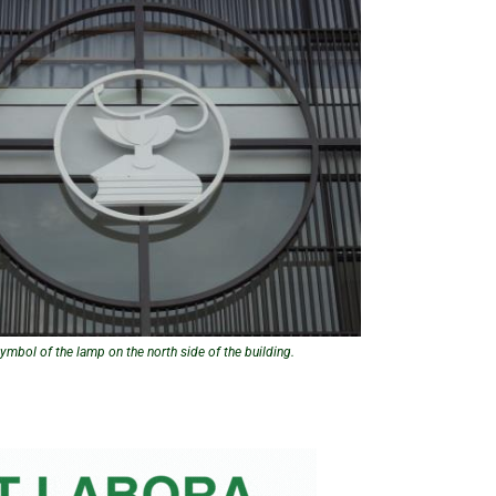
ymbol of the lamp on the north side of the building.