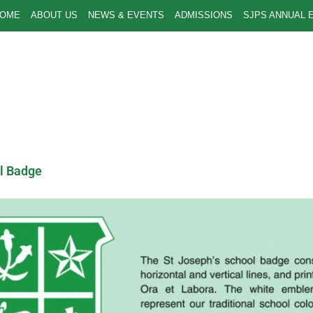
OME
ABOUT US
NEWS & EVENTS
ADMISSIONS
SJPS ANNUAL 
l Badge