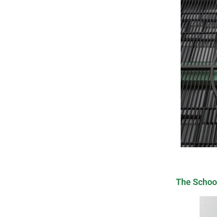
The Schoo