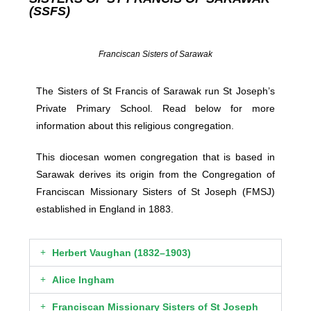
(SSFS)
Franciscan Sisters of Sarawak
The Sisters of St Francis of Sarawak run St Joseph’s
Private Primary School. Read below for more
information about this religious congregation.
This diocesan women congregation that is based in
Sarawak derives its origin from the Congregation of
Franciscan Missionary Sisters of St Joseph (FMSJ)
established in England in 1883.
Herbert Vaughan (1832–1903)​
Alice Ingham
Franciscan Missionary Sisters of St Joseph