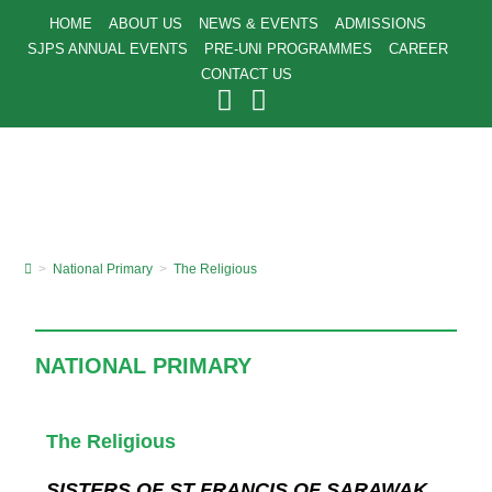
HOME
ABOUT US
NEWS & EVENTS
ADMISSIONS
SJPS ANNUAL EVENTS
PRE-UNI PROGRAMMES
CAREER
CONTACT US
>
National Primary
>
The Religious
NATIONAL PRIMARY
The Religious
SISTERS OF ST FRANCIS OF SARAWAK