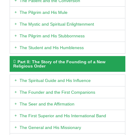
The Patient and the Conversion
The Pilgrim and His Mule
The Mystic and Spiritual Enlightenment
The Pilgrim and His Stubbornness
The Student and His Humbleness
Part II: The Story of the Founding of a New
Religious Order
The Spiritual Guide and His Influence
The Founder and the First Companions
The Seer and the Affirmation
The First Superior and His International Band
The General and His Missionary