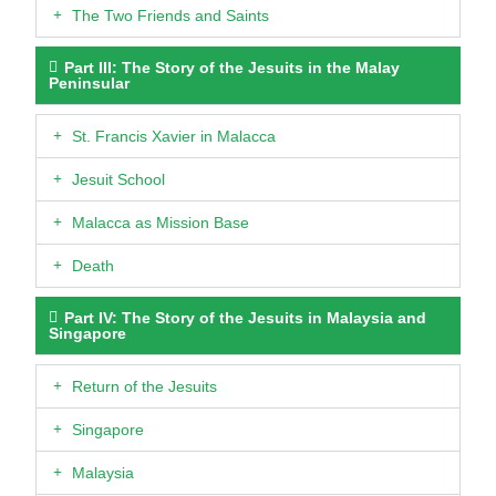
The Two Friends and Saints
Part III: The Story of the Jesuits in the Malay
Peninsular
St. Francis Xavier in Malacca
Jesuit School
Malacca as Mission Base
Death
Part IV: The Story of the Jesuits in Malaysia and
Singapore
Return of the Jesuits
Singapore
Malaysia