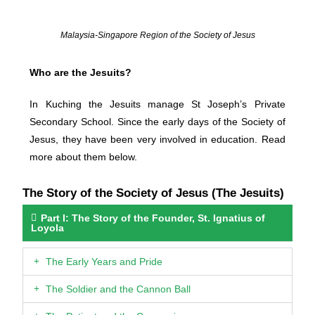
Malaysia-Singapore Region of the Society of Jesus
Who are the Jesuits?
In Kuching the Jesuits manage St Joseph’s Private
Secondary School. Since the early days of the Society of
Jesus, they have been very involved in education. Read
more about them below.
The Story of the Society of Jesus (The Jesuits)
Part I: The Story of the Founder, St. Ignatius of
Loyola
The Early Years and Pride
The Soldier and the Cannon Ball