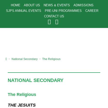
HOME
ABOUT US
NEWS & EVENTS
ADMISSIONS
SJPS ANNUAL EVENTS
PRE-UNI PROGRAMMES
CAREER
CONTACT US
>
National Secondary
>
The Religious
NATIONAL SECONDARY
The Religious
THE JESUITS