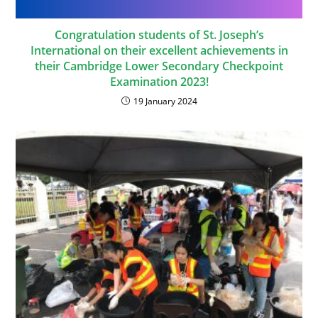
Congratulation students of St. Joseph’s
International on their excellent achievements in
their Cambridge Lower Secondary Checkpoint
Examination 2023!
19 January 2024