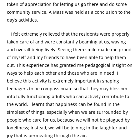
token of appreciation for letting us go there and do some
community service. A Mass was held as a conclusion to the
day’s activities.
I felt extremely relieved that the residents were properly
taken care of and were constantly beaming at us, waving
and overall being lively. Seeing them smile made me proud
of myself and my friends to have been able to help them
out. This experience has granted me pedagogical insight on
ways to help each other and those who are in need. I
believe this activity is extremely important in shaping
teenagers to be compassionate so that they may blossom
into fully functioning adults who can actively contribute to
the world. I learnt that happiness can be found in the
simplest of things, especially when we are surrounded by
people who care for us, because we will not be plagued by
loneliness; instead, we will be joining in the laughter and
joy that is permeating through the air.