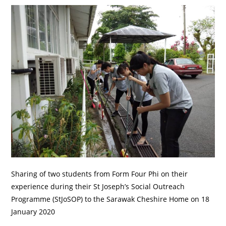
Sharing of two students from Form Four Phi on their
experience during their St Joseph’s Social Outreach
Programme (StJoSOP) to the Sarawak Cheshire Home on 18
January 2020