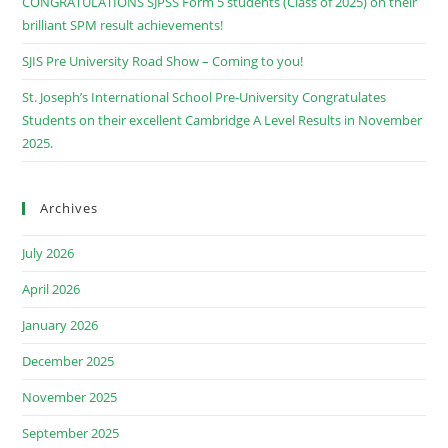
CONGRATULATIONS SJPSS Form 5 students (Class of 2025) on their
brilliant SPM result achievements!
SJIS Pre University Road Show – Coming to you!
St. Joseph’s International School Pre-University Congratulates
Students on their excellent Cambridge A Level Results in November
2025.
Archives
July 2026
April 2026
January 2026
December 2025
November 2025
September 2025