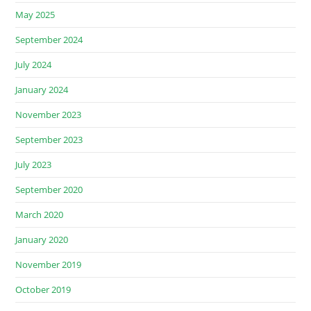
May 2025
September 2024
July 2024
January 2024
November 2023
September 2023
July 2023
September 2020
March 2020
January 2020
November 2019
October 2019