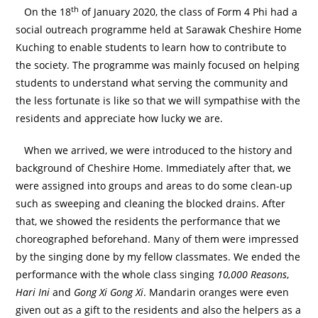
th
On the 18
of January 2020, the class of Form 4 Phi had a
social outreach programme held at Sarawak Cheshire Home
Kuching to enable students to learn how to contribute to
the society. The programme was mainly focused on helping
students to understand what serving the community and
the less fortunate is like so that we will sympathise with the
residents and appreciate how lucky we are.
When we arrived, we were introduced to the history and
background of Cheshire Home. Immediately after that, we
were assigned into groups and areas to do some clean-up
such as sweeping and cleaning the blocked drains. After
that, we showed the residents the performance that we
choreographed beforehand. Many of them were impressed
by the singing done by my fellow classmates. We ended the
performance with the whole class singing
10,000 Reasons
,
Hari Ini
and
Gong Xi Gong Xi
. Mandarin oranges were even
given out as a gift to the residents and also the helpers as a