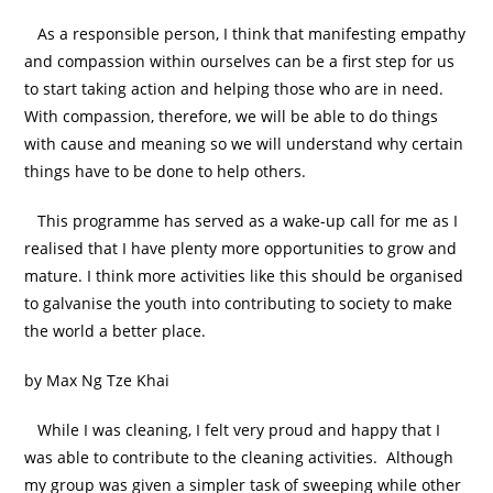
As a responsible person, I think that manifesting empathy
and compassion within ourselves can be a first step for us
to start taking action and helping those who are in need.
With compassion, therefore, we will be able to do things
with cause and meaning so we will understand why certain
things have to be done to help others.
This programme has served as a wake-up call for me as I
realised that I have plenty more opportunities to grow and
mature. I think more activities like this should be organised
to galvanise the youth into contributing to society to make
the world a better place.
by Max Ng Tze Khai
While I was cleaning, I felt very proud and happy that I
was able to contribute to the cleaning activities. Although
my group was given a simpler task of sweeping while other