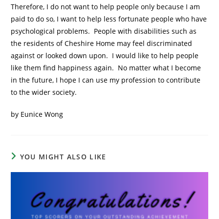
Therefore, I do not want to help people only because I am
paid to do so, I want to help less fortunate people who have
psychological problems. People with disabilities such as
the residents of Cheshire Home may feel discriminated
against or looked down upon. I would like to help people
like them find happiness again. No matter what I become
in the future, I hope I can use my profession to contribute
to the wider society.
by Eunice Wong
YOU MIGHT ALSO LIKE