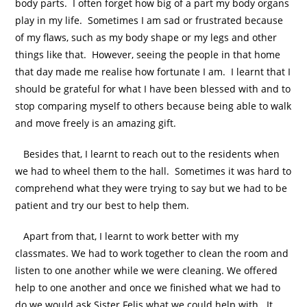
body parts. I often forget how big of a part my body organs
play in my life. Sometimes I am sad or frustrated because
of my flaws, such as my body shape or my legs and other
things like that. However, seeing the people in that home
that day made me realise how fortunate I am. I learnt that I
should be grateful for what I have been blessed with and to
stop comparing myself to others because being able to walk
and move freely is an amazing gift.
Besides that, I learnt to reach out to the residents when
we had to wheel them to the hall. Sometimes it was hard to
comprehend what they were trying to say but we had to be
patient and try our best to help them.
Apart from that, I learnt to work better with my
classmates. We had to work together to clean the room and
listen to one another while we were cleaning. We offered
help to one another and once we finished what we had to
do we would ask Sister Felis what we could help with. It