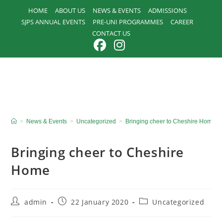
Skip
HOME
ABOUT US
NEWS & EVENTS
ADMISSIONS
to
SJPS ANNUAL EVENTS
PRE-UNI PROGRAMMES
CAREER
content
CONTACT US
>
News & Events
>
Uncategorized
>
Bringing cheer to Cheshire Home
Bringing cheer to Cheshire
Home
Post
Post
Post
admin
22 January 2020
Uncategorized
author:
published:
category: