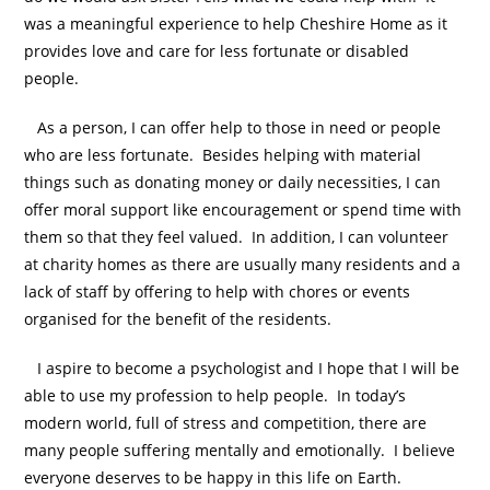
was a meaningful experience to help Cheshire Home as it
provides love and care for less fortunate or disabled
people.
As a person, I can offer help to those in need or people
who are less fortunate. Besides helping with material
things such as donating money or daily necessities, I can
offer moral support like encouragement or spend time with
them so that they feel valued. In addition, I can volunteer
at charity homes as there are usually many residents and a
lack of staff by offering to help with chores or events
organised for the benefit of the residents.
I aspire to become a psychologist and I hope that I will be
able to use my profession to help people. In today’s
modern world, full of stress and competition, there are
many people suffering mentally and emotionally. I believe
everyone deserves to be happy in this life on Earth.