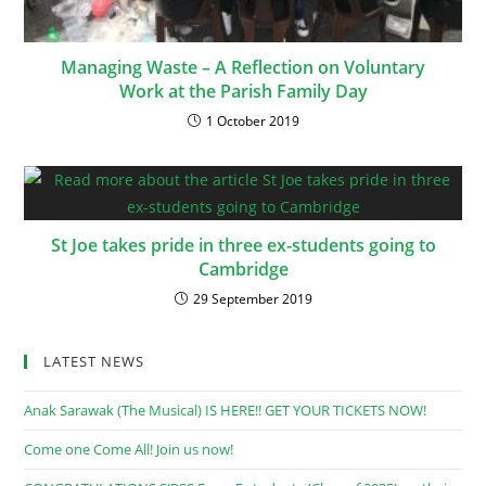
Managing Waste – A Reflection on Voluntary
Work at the Parish Family Day
1 October 2019
St Joe takes pride in three ex-students going to
Cambridge
29 September 2019
LATEST NEWS
Anak Sarawak (The Musical) IS HERE!! GET YOUR TICKETS NOW!
Come one Come All! Join us now!