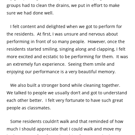
groups had to clean the drains, we put in effort to make
sure we had done well.
I felt content and delighted when we got to perform for
the residents. At first, I was unsure and nervous about
performing in front of so many people. However, once the
residents started smiling, singing along and clapping, I felt
more excited and ecstatic to be performing for them. It was
an extremely fun experience. Seeing them smile and
enjoying our performance is a very beautiful memory.
We also built a stronger bond while cleaning together.
We talked to people we usually don’t and got to understand
each other better. I felt very fortunate to have such great
people as classmates.
Some residents couldn’t walk and that reminded of how
much I should appreciate that I could walk and move my