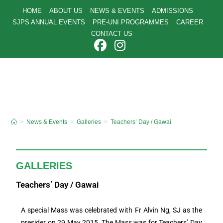
HOME
ABOUT US
NEWS & EVENTS
ADMISSIONS
SJPS ANNUAL EVENTS
PRE-UNI PROGRAMMES
CAREER
CONTACT US
>
News & Events
>
Galleries
>
Teachers’ Day / Gawai
GALLERIES
Teachers’ Day / Gawai
A special Mass was celebrated with Fr Alvin Ng, SJ as the
presider on 29 May 2015. The Mass was for Teachers’ Day