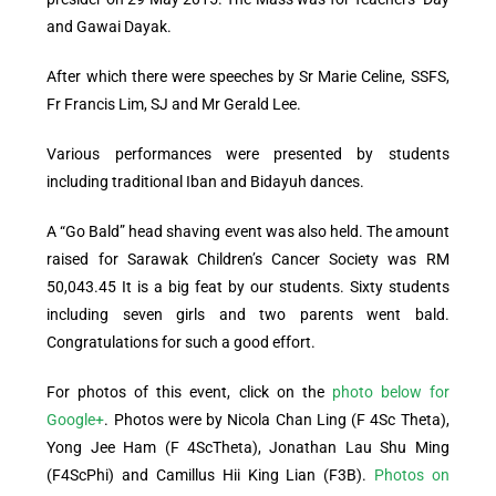
and Gawai Dayak.
After which there were speeches by Sr Marie Celine, SSFS,
Fr Francis Lim, SJ and Mr Gerald Lee.
Various performances were presented by students
including traditional Iban and Bidayuh dances.
A “Go Bald” head shaving event was also held. The amount
raised for Sarawak Children’s Cancer Society was RM
50,043.45 It is a big feat by our students. Sixty students
including seven girls and two parents went bald.
Congratulations for such a good effort.
For photos of this event, click on the
photo below for
Google+
. Photos were by Nicola Chan Ling (F 4Sc Theta),
Yong Jee Ham (F 4ScTheta),
Jonathan Lau Shu Ming
(F4ScPhi) and
Camillus Hii King Lian (F3B).
Photos on