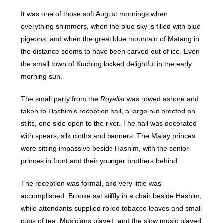
It was one of those soft August mornings when
everything shimmers, when the blue sky is filled with blue
pigeons, and when the great blue mountain of Matang in
the distance seems to have been carved out of ice. Even
the small town of Kuching looked delightful in the early
morning sun.
The small party from the
Royalist
was rowed ashore and
taken to Hashim’s reception hall, a large hut erected on
stilts, one side open to the river. The hall was decorated
with spears, silk cloths and banners. The Malay princes
were sitting impassive beside Hashim, with the senior
princes in front and their younger brothers behind.
The reception was formal, and very little was
accomplished. Brooke sat stiffly in a chair beside Hashim,
while attendants supplied rolled tobacco leaves and small
cups of tea. Musicians played, and the slow music played