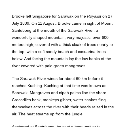
Brooke left Singapore for Sarawak on the
Royalist
on 27
July 1839. On 11 August, Brooke came in sight of Mount
Santubong at the mouth of the Sarawak River, a
wonderfully shaped mountain, very majestic, over 600
meters high, covered with a thick cloak of trees nearly to
the top, with a soft sandy beach and casuarina trees
below. And facing the mountain lay the low banks of the
river covered with pale green mangroves.
The Sarawak River winds for about 60 km before it
reaches Kuching. Kuching at that time was known as
Sarawak. Mangroves and nipah palms line the shore.
Crocodiles bask, monkeys gibber, water snakes fling
themselves across the river with their heads raised in the
air. The heat steams up from the jungle.
Anchored at Santubong, he sent a boat upriver to