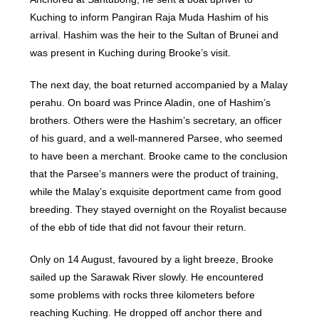
Kuching to inform Pangiran Raja Muda Hashim of his
arrival. Hashim was the heir to the Sultan of Brunei and
was present in Kuching during Brooke’s visit.
The next day, the boat returned accompanied by a Malay
perahu. On board was Prince Aladin, one of Hashim’s
brothers. Others were the Hashim’s secretary, an officer
of his guard, and a well-mannered Parsee, who seemed
to have been a merchant. Brooke came to the conclusion
that the Parsee’s manners were the product of training,
while the Malay’s exquisite deportment came from good
breeding. They stayed overnight on the Royalist because
of the ebb of tide that did not favour their return.
Only on 14 August, favoured by a light breeze, Brooke
sailed up the Sarawak River slowly. He encountered
some problems with rocks three kilometers before
reaching Kuching. He dropped off anchor there and