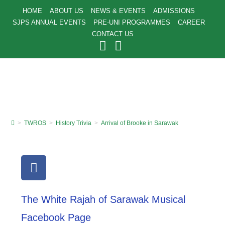
HOME
ABOUT US
NEWS & EVENTS
ADMISSIONS
SJPS ANNUAL EVENTS
PRE-UNI PROGRAMMES
CAREER
CONTACT US
>
TWROS
>
History Trivia
>
Arrival of Brooke in Sarawak
The White Rajah of Sarawak Musical
Facebook Page