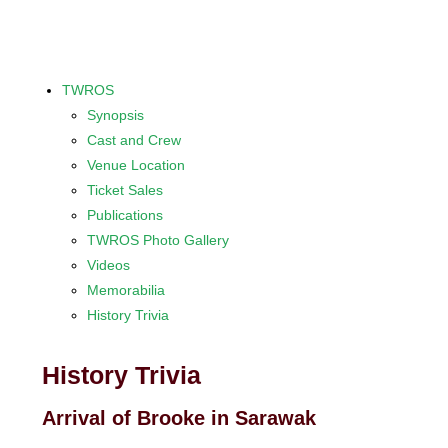
TWROS
Synopsis
Cast and Crew
Venue Location
Ticket Sales
Publications
TWROS Photo Gallery
Videos
Memorabilia
History Trivia
History Trivia
Arrival of Brooke in Sarawak