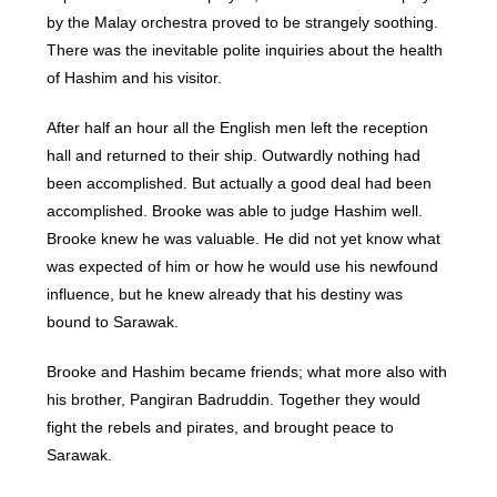
by the Malay orchestra proved to be strangely soothing.
There was the inevitable polite inquiries about the health
of Hashim and his visitor.
After half an hour all the English men left the reception
hall and returned to their ship. Outwardly nothing had
been accomplished. But actually a good deal had been
accomplished. Brooke was able to judge Hashim well.
Brooke knew he was valuable. He did not yet know what
was expected of him or how he would use his newfound
influence, but he knew already that his destiny was
bound to Sarawak.
Brooke and Hashim became friends; what more also with
his brother, Pangiran Badruddin. Together they would
fight the rebels and pirates, and brought peace to
Sarawak.