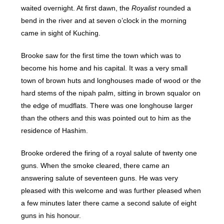
waited overnight. At first dawn, the
Royalist
rounded a
bend in the river and at seven o’clock in the morning
came in sight of Kuching.
Brooke saw for the first time the town which was to
become his home and his capital. It was a very small
town of brown huts and longhouses made of wood or the
hard stems of the nipah palm, sitting in brown squalor on
the edge of mudflats. There was one longhouse larger
than the others and this was pointed out to him as the
residence of Hashim.
Brooke ordered the firing of a royal salute of twenty one
guns. When the smoke cleared, there came an
answering salute of seventeen guns. He was very
pleased with this welcome and was further pleased when
a few minutes later there came a second salute of eight
guns in his honour.