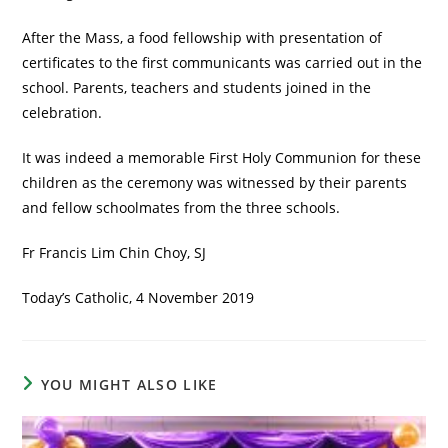
After the Mass, a food fellowship with presentation of
certificates to the first communicants was carried out in the
school. Parents, teachers and students joined in the
celebration.
It was indeed a memorable First Holy Communion for these
children as the ceremony was witnessed by their parents
and fellow schoolmates from the three schools.
Fr Francis Lim Chin Choy, SJ
Today’s Catholic, 4 November 2019
YOU MIGHT ALSO LIKE