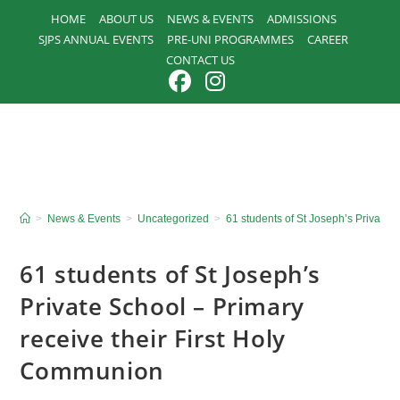
Skip
HOME
ABOUT US
NEWS & EVENTS
ADMISSIONS
to
SJPS ANNUAL EVENTS
PRE-UNI PROGRAMMES
CAREER
content
CONTACT US
>
News & Events
>
Uncategorized
>
61 students of St Joseph’s Private 
61 students of St Joseph’s
Private School – Primary
receive their First Holy
Communion