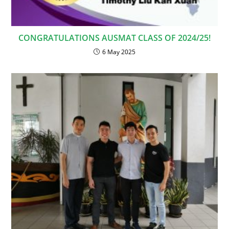
CONGRATULATIONS AUSMAT CLASS OF 2024/25!
6 May 2025