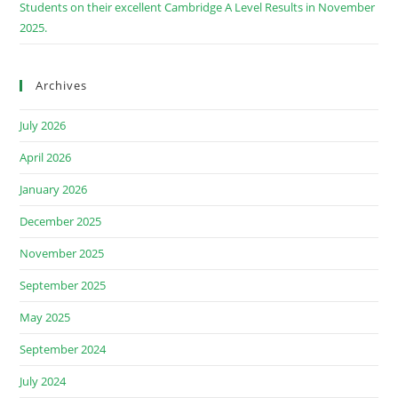
Students on their excellent Cambridge A Level Results in November
2025.
Archives
July 2026
April 2026
January 2026
December 2025
November 2025
September 2025
May 2025
September 2024
July 2024