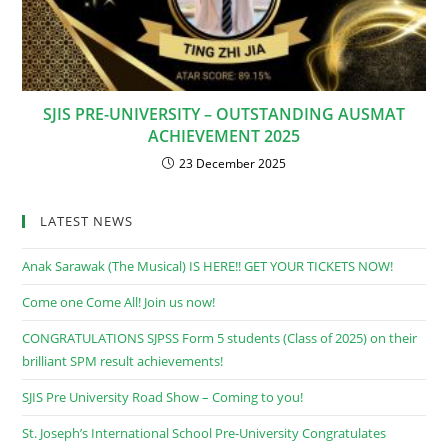
SJIS PRE-UNIVERSITY – OUTSTANDING AUSMAT
ACHIEVEMENT 2025
23 December 2025
LATEST NEWS
Anak Sarawak (The Musical) IS HERE!! GET YOUR TICKETS NOW!
Come one Come All! Join us now!
CONGRATULATIONS SJPSS Form 5 students (Class of 2025) on their
brilliant SPM result achievements!
SJIS Pre University Road Show – Coming to you!
St. Joseph’s International School Pre-University Congratulates