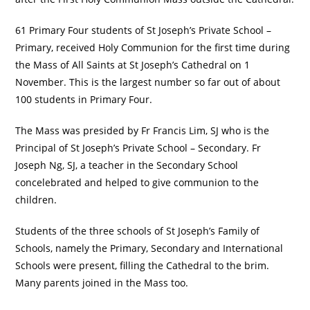
61 Primary Four students of St Joseph’s Private School –
Primary, received Holy Communion for the first time during
the Mass of All Saints at St Joseph’s Cathedral on 1
November. This is the largest number so far out of about
100 students in Primary Four.
The Mass was presided by Fr Francis Lim, SJ who is the
Principal of St Joseph’s Private School – Secondary. Fr
Joseph Ng, SJ, a teacher in the Secondary School
concelebrated and helped to give communion to the
children.
Students of the three schools of St Joseph’s Family of
Schools, namely the Primary, Secondary and International
Schools were present, filling the Cathedral to the brim.
Many parents joined in the Mass too.