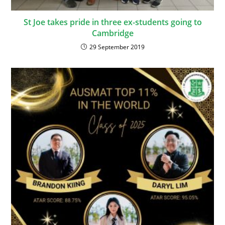
St Joe takes pride in three ex-students going to
Cambridge
29 September 2019