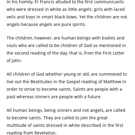
In his homily, Fr Francis alluded to the first communicants
who were dressed in white as little angels: girls with laced
veils and boys in smart black bows. Yet the children are not
angels because angels are pure spirits.
The children, however, are human beings with bodies and
souls who are called to be children of God as mentioned in
the second reading of the day, that is, from the First Letter
of John.
All children of God whether young or old, are summoned to
live out the Beatitudes in the Gospel reading of Matthew in
order to strive to become saints. Saints are people with a
past whereas sinners are people with a future.
All human beings, being sinners and not angels, are called
to become saints. They are called to join the great
multitude of saints dressed in white described in the first
reading from Revelation.