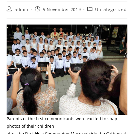
Post
Post
Post
admin
5 November 2019
Uncategorized
author:
published:
category:
Parents of the first communicants were excited to snap
photos of their children
after the First Holy Communion Mass outside the Cathedral.