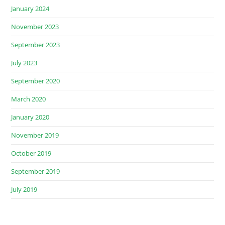
January 2024
November 2023
September 2023
July 2023
September 2020
March 2020
January 2020
November 2019
October 2019
September 2019
July 2019