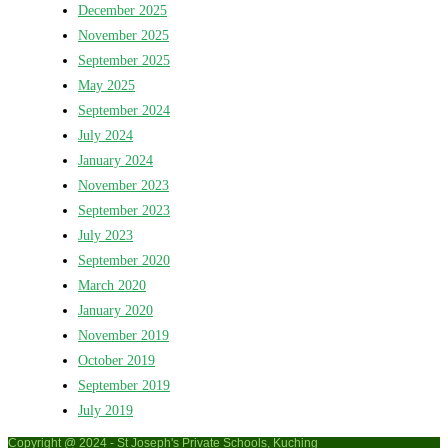
December 2025
November 2025
September 2025
May 2025
September 2024
July 2024
January 2024
November 2023
September 2023
July 2023
September 2020
March 2020
January 2020
November 2019
October 2019
September 2019
July 2019
Copyright @ 2024 - St Joseph's Private Schools, Kuching