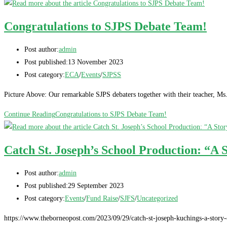
Congratulations to SJPS Debate Team!
Post author:
admin
Post published:
13 November 2023
Post category:
ECA
/
Events
/
SJPSS
Picture Above: Our remarkable SJPS debaters together with their teacher, M
Continue Reading
Congratulations to SJPS Debate Team!
Catch St. Joseph’s School Production: “A 
Post author:
admin
Post published:
29 September 2023
Post category:
Events
/
Fund Raise
/
SJFS
/
Uncategorized
https://www.theborneopost.com/2023/09/29/catch-st-joseph-kuchings-a-story