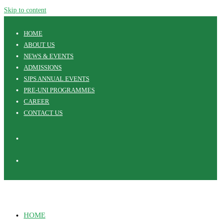
Skip to content
HOME
ABOUT US
NEWS & EVENTS
ADMISSIONS
SJPS ANNUAL EVENTS
PRE-UNI PROGRAMMES
CAREER
CONTACT US
HOME