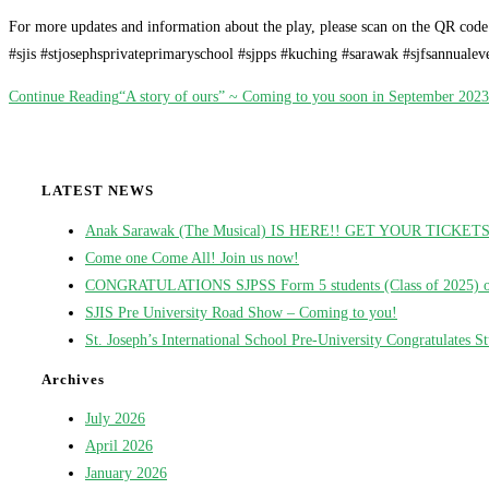
For more updates and information about the play, please scan on the QR code 
#sjis #stjosephsprivateprimaryschool #sjpps #kuching #sarawak #sjfsannual
Continue Reading
“A story of ours” ~ Coming to you soon in September 2023
LATEST NEWS
Anak Sarawak (The Musical) IS HERE!! GET YOUR TICKE
Come one Come All! Join us now!
CONGRATULATIONS SJPSS Form 5 students (Class of 2025) on t
SJIS Pre University Road Show – Coming to you!
St. Joseph’s International School Pre-University Congratulates 
Archives
July 2026
April 2026
January 2026