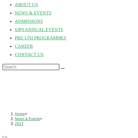
ABOUT US
NEWS & EVENTS
ADMISSIONS
SJPS ANNUAL EVENTS
PRE-UNI PROGRAMMES
CAREER
CONTACT US
Home
>
News & Events
>
2023