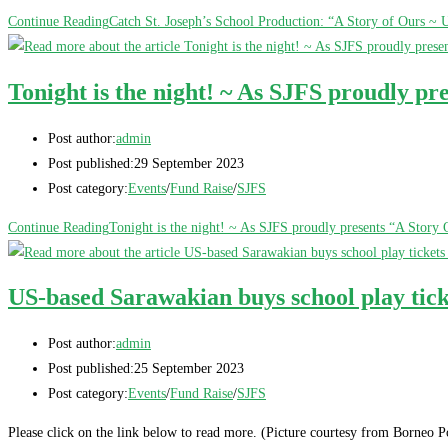
Continue Reading
Catch St. Joseph’s School Production: “A Story of Ours ~
Tonight is the night! ~ As SJFS proudly p
Post author:
admin
Post published:
29 September 2023
Post category:
Events
/
Fund Raise
/
SJFS
Continue Reading
Tonight is the night! ~ As SJFS proudly presents “A Stor
US-based Sarawakian buys school play tick
Post author:
admin
Post published:
25 September 2023
Post category:
Events
/
Fund Raise
/
SJFS
Please click on the link below to read more. (Picture courtesy from Borneo P