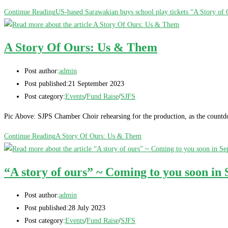
Continue Reading
US-based Sarawakian buys school play tickets “A Story of 
A Story Of Ours: Us & Them
Post author:
admin
Post published:
21 September 2023
Post category:
Events
/
Fund Raise
/
SJFS
Pic Above: SJPS Chamber Choir rehearsing for the production, as the countd
Continue Reading
A Story Of Ours: Us & Them
“A story of ours” ~ Coming to you soon in
Post author:
admin
Post published:
28 July 2023
Post category:
Events
/
Fund Raise
/
SJFS