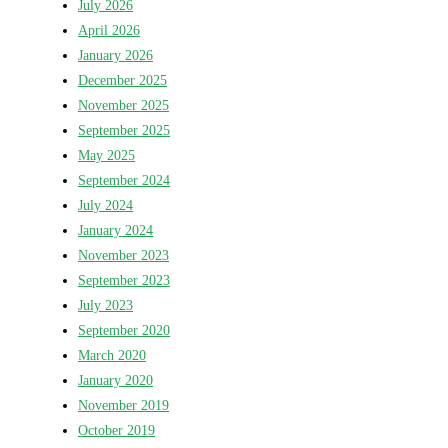
July 2026
April 2026
January 2026
December 2025
November 2025
September 2025
May 2025
September 2024
July 2024
January 2024
November 2023
September 2023
July 2023
September 2020
March 2020
January 2020
November 2019
October 2019