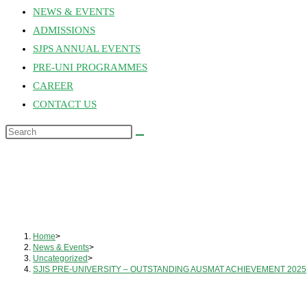
NEWS & EVENTS
ADMISSIONS
SJPS ANNUAL EVENTS
PRE-UNI PROGRAMMES
CAREER
CONTACT US
Home
>
News & Events
>
Uncategorized
>
SJIS PRE-UNIVERSITY – OUTSTANDING AUSMAT ACHIEVEMENT 2025