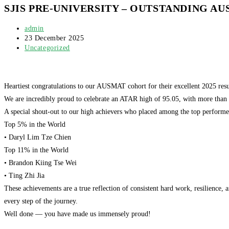
SJIS PRE-UNIVERSITY – OUTSTANDING A
Post
admin
author:
Post
23 December 2025
published:
Post
Uncategorized
category:
Heartiest congratulations to our AUSMAT cohort for their excellent 2025 resu
We are incredibly proud to celebrate an ATAR high of 95.05, with more than 
A special shout-out to our high achievers who placed among the top performe
Top 5% in the World
• Daryl Lim Tze Chien
Top 11% in the World
• Brandon Kiing Tse Wei
• Ting Zhi Jia
These achievements are a true reflection of consistent hard work, resilience
every step of the journey.
Well done — you have made us immensely proud!