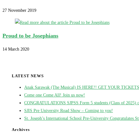
27 November 2019
Proud to be Josephians
14 March 2020
LATEST NEWS
Anak Sarawak (The Musical) IS HERE!! GET YOUR TICKE
Come one Come All! Join us now!
CONGRATULATIONS SJPSS Form 5 students (Class of 2025) on t
SJIS Pre University Road Show – Coming to you!
St. Joseph’s International School Pre-University Congratulates 
Archives