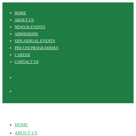
Skip
HOME
to
ABOUT US
content
NEWS & EVENTS
ADMISSIONS
SJPS ANNUAL EVENTS
PRE-UNI PROGRAMMES
CAREER
CONTACT US
HOME
ABOUT US