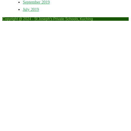
September 2019
July 2019
Copyright @ 2024 - St Joseph's Private Schools, Kuching