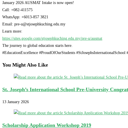
January 2026 AUSMAT Intake is now open!
Call: +082-411575
WhatsApp: +6013-857 3821
Email: pre-u@stjosephkuching.edu.my
Learn more:
https://sites.google.com/stjosephkuching.edu.my/pre-u/ausmat
The journey to global education starts here.
#EducationExcellence #ProudOfOurStudents #StJosephsInternationalSchoo
You Might Also Like
St. Joseph’s International School Pre-University Congra
13 January 2026
Scholarship Application Workshop 2019