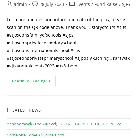
Post
Post
Post
admin
28 July 2023
Events
/
Fund Raise
/
SJFS
author:
published:
category:
For more updates and information about the play, please
scan on the QR code above. Thank you. #storyofours #sjfs
#stjosephsfamilyofschools #sjps
#stjosephprivatesecondaryschool
#stjosephsinternationalschool #sjis
#stjosephsprivateprimaryschool #sjpps #kuching #sarawak
#sjfsannualevents2023 #us&them
“A
Continue Reading
Story
Of
Ours”
~
Coming
To
LATEST NEWS
You
Soon
In
Anak Sarawak (The Musical) IS HERE!! GET YOUR TICKETS NOW!
September
2023
Come one Come All! Join us now!