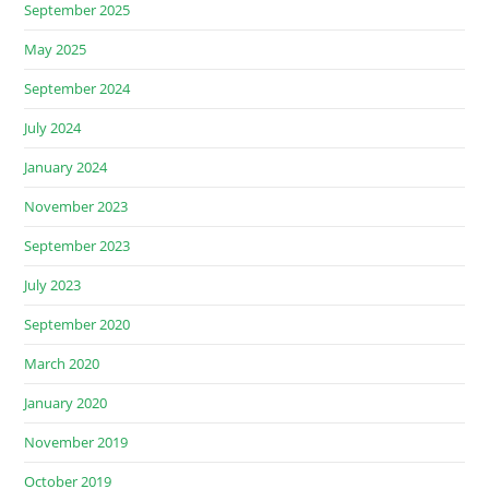
September 2025
May 2025
September 2024
July 2024
January 2024
November 2023
September 2023
July 2023
September 2020
March 2020
January 2020
November 2019
October 2019