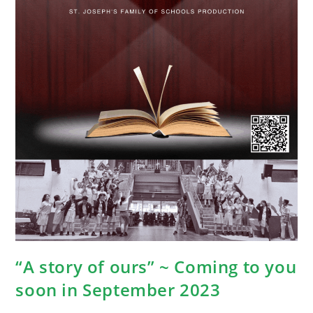
“A story of ours” ~ Coming to you
soon in September 2023