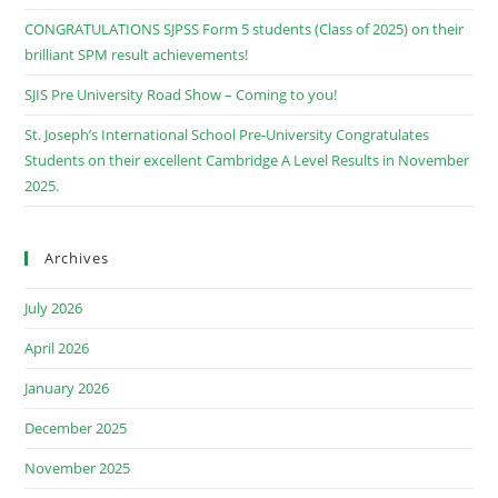
CONGRATULATIONS SJPSS Form 5 students (Class of 2025) on their
brilliant SPM result achievements!
SJIS Pre University Road Show – Coming to you!
St. Joseph’s International School Pre-University Congratulates
Students on their excellent Cambridge A Level Results in November
2025.
Archives
July 2026
April 2026
January 2026
December 2025
November 2025