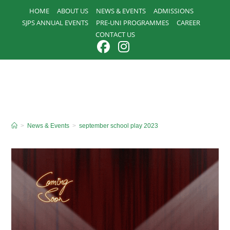
Skip
HOME
ABOUT US
NEWS & EVENTS
ADMISSIONS
to
SJPS ANNUAL EVENTS
PRE-UNI PROGRAMMES
CAREER
content
CONTACT US
>
News & Events
>
september school play 2023